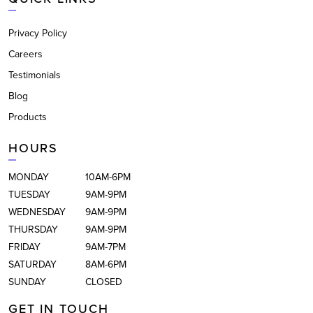
Privacy Policy
Careers
Testimonials
Blog
Products
HOURS
MONDAY
10AM-6PM
TUESDAY
9AM-9PM
WEDNESDAY
9AM-9PM
THURSDAY
9AM-9PM
FRIDAY
9AM-7PM
SATURDAY
8AM-6PM
SUNDAY
CLOSED
GET IN TOUCH