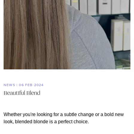
NEWS | 06 FEB 2024
Beautiful Blend
Whether you're looking for a subtle change or a bold new
look, blended blonde is a perfect choice.