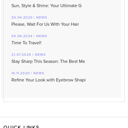
Sun, Style & Shine: Your Ultimate G
30.04.2020 | NEWS
Please, Wait For Us With Your Hair
04.06.2024 | NEWS
Time To Travel!
21.07.2025 | NEWS
Stay Sharp This Season: The Best Me
15.11.2020 | NEWS
Refine Your Look with Eyebrow Shapi
QUICK LINKS