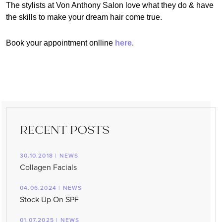
The stylists at Von Anthony Salon love what they do & have
the skills to make your dream hair come true.
Book your appointment onlline
here
.
RECENT POSTS
30.10.2018 | NEWS
Collagen Facials
04.06.2024 | NEWS
Stock Up On SPF
01.07.2025 | NEWS