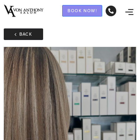
BOOK NOW!
BACK