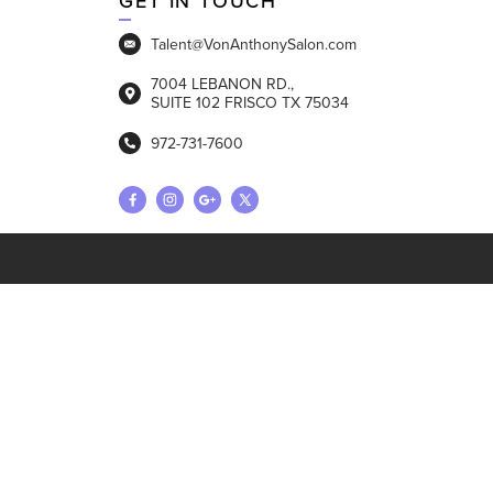
GET IN TOUCH
Talent@VonAnthonySalon.com
7004 LEBANON RD.,
SUITE 102 FRISCO TX 75034
972-731-7600