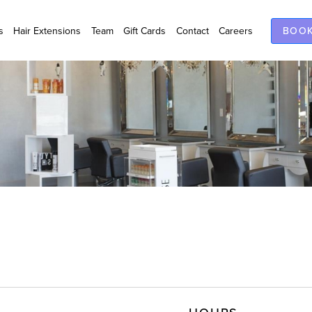
s
Hair Extensions
Team
Gift Cards
Contact
Careers
BOOK