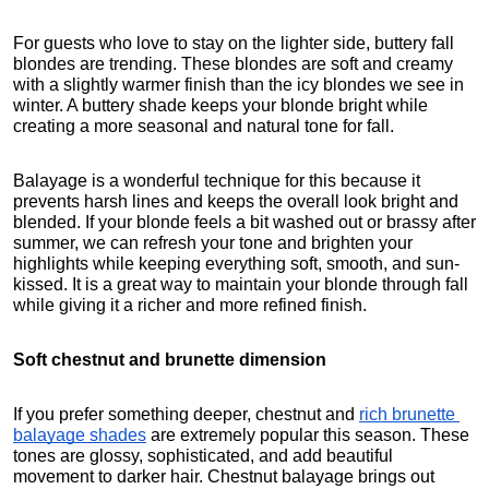
For guests who love to stay on the lighter side, buttery fall 
blondes are trending. These blondes are soft and creamy 
with a slightly warmer finish than the icy blondes we see in 
winter. A buttery shade keeps your blonde bright while 
creating a more seasonal and natural tone for fall.
Balayage is a wonderful technique for this because it 
prevents harsh lines and keeps the overall look bright and 
blended. If your blonde feels a bit washed out or brassy after 
summer, we can refresh your tone and brighten your 
highlights while keeping everything soft, smooth, and sun-
kissed. It is a great way to maintain your blonde through fall 
while giving it a richer and more refined finish.
Soft chestnut and brunette dimension
If you prefer something deeper, chestnut and 
rich brunette 
balayage shades
 are extremely popular this season. These 
tones are glossy, sophisticated, and add beautiful 
movement to darker hair. Chestnut balayage brings out 