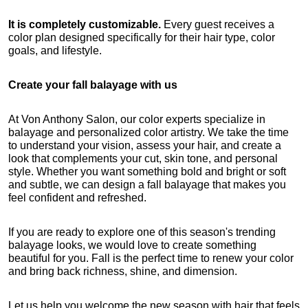
It is completely customizable.
 Every guest receives a 
color plan designed specifically for their hair type, color 
goals, and lifestyle.
Create your fall balayage with us
At Von Anthony Salon, our color experts specialize in 
balayage and personalized color artistry. We take the time 
to understand your vision, assess your hair, and create a 
look that complements your cut, skin tone, and personal 
style. Whether you want something bold and bright or soft 
and subtle, we can design a fall balayage that makes you 
feel confident and refreshed.
If you are ready to explore one of this season's trending 
balayage looks, we would love to create something 
beautiful for you. Fall is the perfect time to renew your color 
and bring back richness, shine, and dimension.
Let us help you welcome the new season with hair that feels 