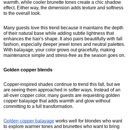
warmth, while cooler brunette tones create a chic shadow 
effect. Either way, the dimension adds texture and softness 
to the overall look.
Many guests love this trend because it maintains the depth 
of their natural base while adding subtle lightness that 
enhances the hair's shape. It also pairs beautifully with fall 
fashion, especially deeper jewel tones and neutral palettes. 
With balayage, your color grows out gracefully, making 
maintenance simple and stress-free as the season goes on.
Golden copper blends
Copper-inspired shades continue to trend this fall, but we 
are seeing them approached in softer ways. Instead of an 
all-over copper color, many guests are requesting golden 
copper balayage that adds warmth and glow without 
committing to a full transformation.
Golden copper balayage
 works well for blondes who want 
to explore warmer tones and brunettes who want to bring 