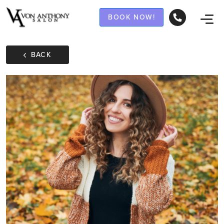
BOOK NOW!
BACK