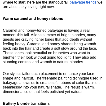
where to start, here are the standout fall
balayage trends
 we 
are absolutely loving right now.
Warm caramel and honey ribbons
Caramel and honey-toned balayage is having a real 
moment this fall. After a summer of bright blondes, many 
guests are craving richer tones that add depth without 
feeling heavy. Caramel and honey shades bring warmth 
back into the hair and create a soft glow around the face. 
These tones look beautiful on brunettes who want to 
brighten their look without going too light. They also add 
stunning contrast and warmth to natural blondes.
Our stylists tailor each placement to enhance your face 
shape and haircut. The freehand painting technique used in 
balayage allows us to create soft ribbons of color that melt 
seamlessly into your natural shade. The result is warm, 
dimensional color that feels polished yet natural.
Buttery blonde transitions