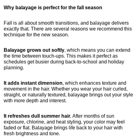
Why balayage is perfect for the fall season
Fall is all about smooth transitions, and balayage delivers 
exactly that. There are several reasons we recommend this 
technique for the new season.
Balayage grows out softly
, which means you can extend 
the time between touch-ups. This makes it perfect as 
schedules get busier during back-to-school and holiday 
planning.
It adds instant dimension
, which enhances texture and 
movement in the hair. Whether you wear your hair curled, 
straight, or naturally textured, balayage brings out your style 
with more depth and interest.
It refreshes dull summer hair.
 After months of sun 
exposure, chlorine, and heat styling, your color may feel 
faded or flat. Balayage brings life back to your hair with 
fresh brightness and tone.