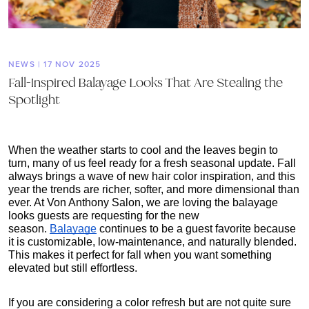
NEWS | 17 NOV 2025
Fall-Inspired Balayage Looks That Are Stealing the
Spotlight
When the weather starts to cool and the leaves begin to 
turn, many of us feel ready for a fresh seasonal update. Fall 
always brings a wave of new hair color inspiration, and this 
year the trends are richer, softer, and more dimensional than 
ever. At Von Anthony Salon, we are loving the balayage 
looks guests are requesting for the new 
season.
Balayage
 continues to be a guest favorite because 
it is customizable, low-maintenance, and naturally blended. 
This makes it perfect for fall when you want something 
elevated but still effortless.
If you are considering a color refresh but are not quite sure 