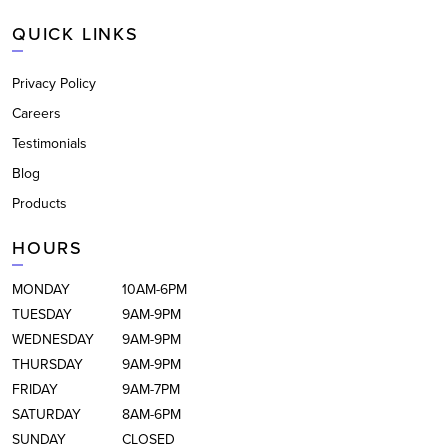
QUICK LINKS
Privacy Policy
Careers
Testimonials
Blog
Products
HOURS
MONDAY
10AM-6PM
TUESDAY
9AM-9PM
WEDNESDAY
9AM-9PM
THURSDAY
9AM-9PM
FRIDAY
9AM-7PM
SATURDAY
8AM-6PM
SUNDAY
CLOSED