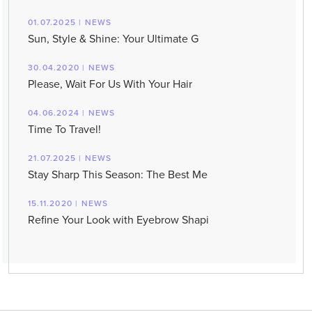
01.07.2025 | NEWS
Sun, Style & Shine: Your Ultimate G
30.04.2020 | NEWS
Please, Wait For Us With Your Hair
04.06.2024 | NEWS
Time To Travel!
21.07.2025 | NEWS
Stay Sharp This Season: The Best Me
15.11.2020 | NEWS
Refine Your Look with Eyebrow Shapi