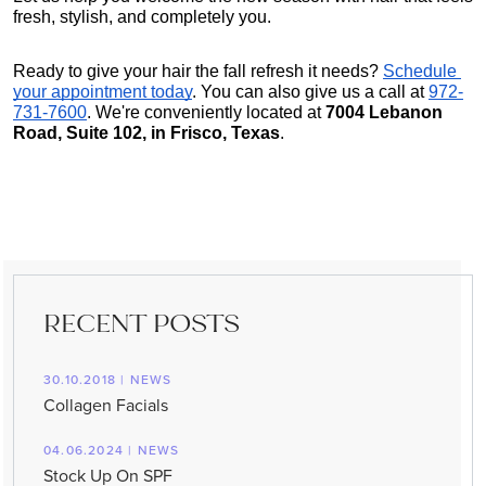
fresh, stylish, and completely you.
Ready to give your hair the fall refresh it needs?
Schedule 
your appointment today
. You can also give us a call at 
972-
731-7600
. We're conveniently located at 
7004 Lebanon 
Road, Suite 102, in Frisco, Texas
.
RECENT POSTS
30.10.2018 | NEWS
Collagen Facials
04.06.2024 | NEWS
Stock Up On SPF