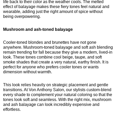
life back to their color as the weather cools. The melted 
effect of balayage makes these fiery tones feel natural and 
wearable, adding just the right amount of spice without 
being overpowering.
Mushroom and ash-toned balayage
Cooler-toned blondes and brunettes have not gone 
anywhere. Mushroom-toned balayage and soft ash blending 
remain trending for fall because they give a modern, lived-in 
look. These tones combine cool beige, taupe, and soft 
smoke shades that create a very natural, earthy finish. It is 
perfect for anyone who prefers cooler tones or wants 
dimension without warmth.
This look relies heavily on strategic placement and gentle 
transitions. At Von Anthony Salon, our stylists custom-blend 
every shade to complement your natural coloring so that the 
tones look soft and seamless. With the right mix, mushroom 
and ash balayage can look incredibly expensive and 
effortless.