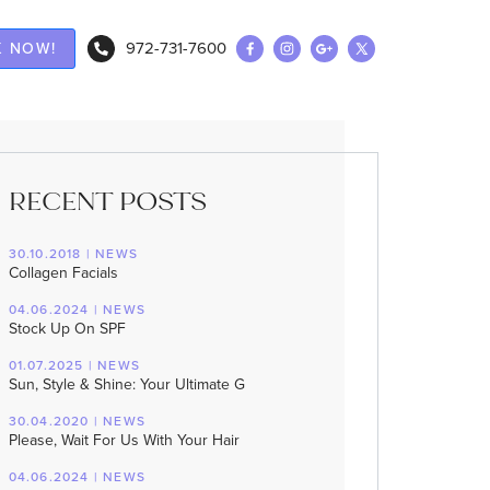
972-731-7600
 NOW!
RECENT POSTS
30.10.2018 | NEWS
Collagen Facials
04.06.2024 | NEWS
Stock Up On SPF
01.07.2025 | NEWS
Sun, Style & Shine: Your Ultimate G
30.04.2020 | NEWS
Please, Wait For Us With Your Hair
04.06.2024 | NEWS