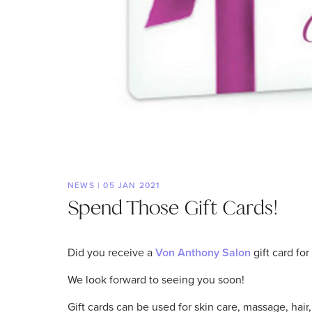
NEWS | 05 JAN 2021
Spend Those Gift Cards!
Did you receive a
Von Anthony Salon
gift card fo
We look forward to seeing you soon!
Gift cards can be used for skin care, massage, hai