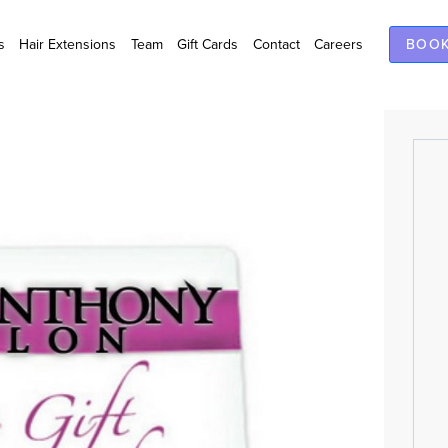
s
Hair Extensions
Team
Gift Cards
Contact
Careers
BOOK