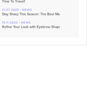
Time To Travel!
21.07.2025 | NEWS
Stay Sharp This Season: The Best Me
15.11.2020 | NEWS
Refine Your Look with Eyebrow Shapi