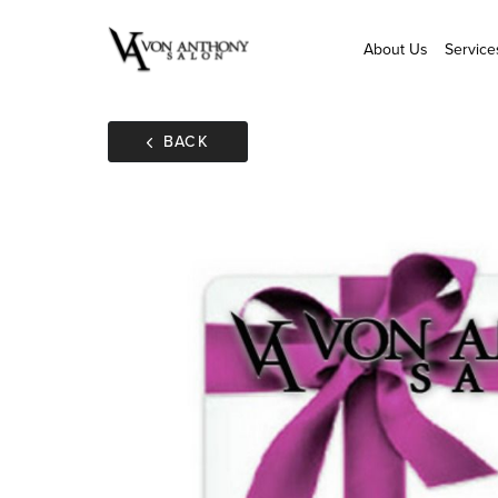
About Us
Service
BACK