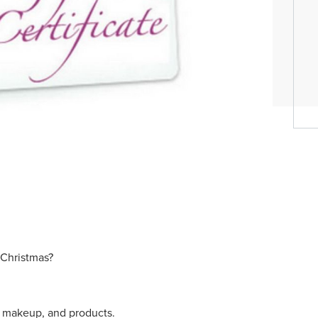
r Christmas?
r, makeup, and products.