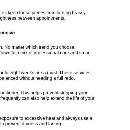
ces keep these pieces from turning brassy, 
rightness between appointments.
ensive
n. No matter which trend you choose, 
down to a mix of professional care and smart 
our to eight weeks are a must. These services 
balanced without needing a full redo.
itioner. This helps prevent stripping your 
requently can also help extend the life of your 
it exposure to excessive heat and always use a 
help prevent dryness and fading.