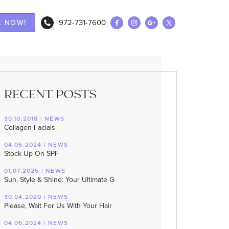
972-731-7600
 NOW!
RECENT POSTS
30.10.2018 | NEWS
Collagen Facials
04.06.2024 | NEWS
Stock Up On SPF
01.07.2025 | NEWS
Sun, Style & Shine: Your Ultimate G
30.04.2020 | NEWS
Please, Wait For Us With Your Hair
04.06.2024 | NEWS