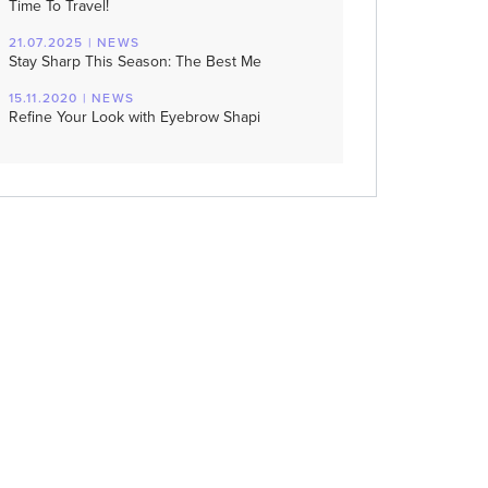
Time To Travel!
21.07.2025 | NEWS
Stay Sharp This Season: The Best Me
15.11.2020 | NEWS
Refine Your Look with Eyebrow Shapi