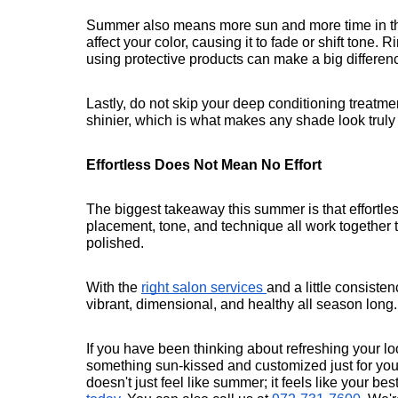
Summer also means more sun and more time in the
affect your color, causing it to fade or shift tone.
using protective products can make a big differen
Lastly, do not skip your deep conditioning treatmen
shinier, which is what makes any shade look truly
Effortless Does Not Mean No Effort
The biggest takeaway this summer is that effortless
placement, tone, and technique all work together to 
polished.
With the 
right salon services 
and a little consiste
vibrant, dimensional, and healthy all season long.
If you have been thinking about refreshing your look,
something sun-kissed and customized just for you.
doesn't just feel like summer; it feels like your bes