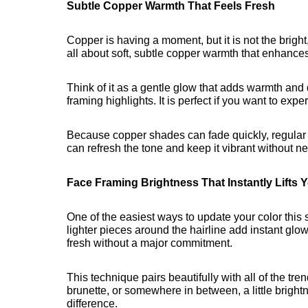
Subtle Copper Warmth That Feels Fresh
Copper is having a moment, but it is not the bright
all about soft, subtle copper warmth that enhances
Think of it as a gentle glow that adds warmth and
framing highlights. It is perfect if you want to ex
Because copper shades can fade quickly, regular g
can refresh the tone and keep it vibrant without ne
Face Framing Brightness That Instantly Lifts 
One of the easiest ways to update your color this
lighter pieces around the hairline add instant glo
fresh without a major commitment.
This technique pairs beautifully with all of the t
brunette, or somewhere in between, a little bright
difference.