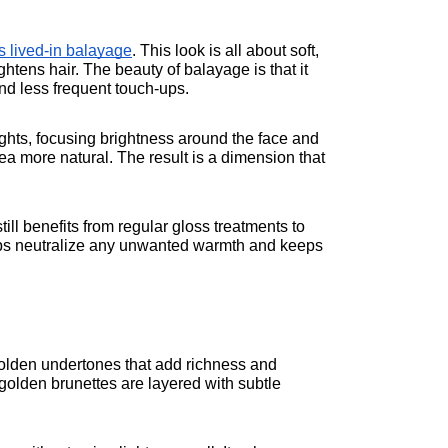
is lived-in balayage
. This look is all about soft, 
htens hair. The beauty of balayage is that it 
nd less frequent touch-ups.
lights, focusing brightness around the face and 
ea more natural. The result is a dimension that 
ill benefits from regular gloss treatments to 
lps neutralize any unwanted warmth and keeps 
olden undertones that add richness and 
golden brunettes are layered with subtle 