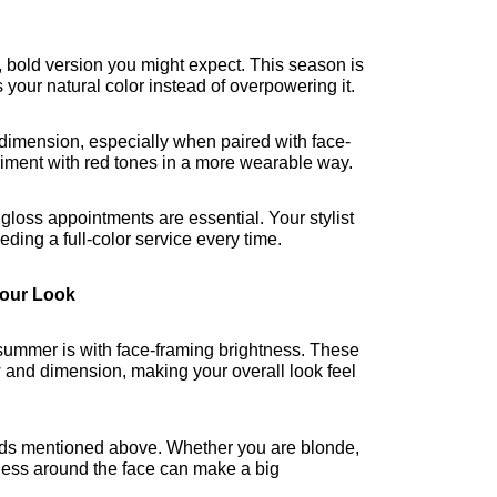
, bold version you might expect. This season is 
 your natural color instead of overpowering it.
 dimension, especially when paired with face-
periment with red tones in a more wearable way.
loss appointments are essential. Your stylist 
eding a full-color service every time.
Your Look
 summer is with face-framing brightness. These 
w and dimension, making your overall look feel 
rends mentioned above. Whether you are blonde, 
ness around the face can make a big 