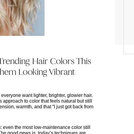
Trending Hair Colors This
em Looking Vibrant
eryone want lighter, brighter, glowier hair. 
 approach to color that feels natural but still 
ension, warmth, and that “I just got back from 
ou: even the most low-maintenance color still 
 The good news is, today’s techniques are 