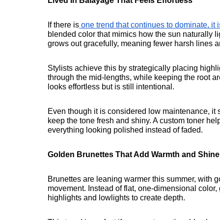
Lived In Balayage That Feels Effortless
If there is
 one trend that continues to dominate, it 
blended color that mimics how the sun naturally lig
grows out gracefully, meaning fewer harsh lines a
Stylists achieve this by strategically placing high
through the mid-lengths, while keeping the root ar
looks effortless but is still intentional.
Even though it is considered low maintenance, it st
keep the tone fresh and shiny. A custom toner he
everything looking polished instead of faded.
Golden Brunettes That Add Warmth and Shine
Brunettes are leaning warmer this summer, with g
movement. Instead of flat, one-dimensional color, 
highlights and lowlights to create depth.