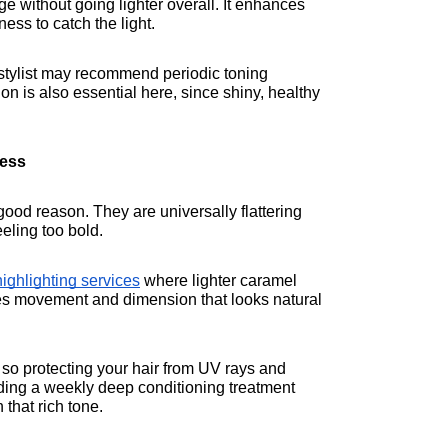
ge without going lighter overall. It enhances 
ess to catch the light.
stylist may recommend periodic toning 
n is also essential here, since shiny, healthy 
ness
ood reason. They are universally flattering 
eeling too bold.
ighlighting services
 where lighter caramel 
es movement and dimension that looks natural 
so protecting your hair from UV rays and 
ding a weekly deep conditioning treatment 
that rich tone.