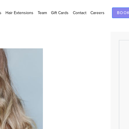
s
Hair Extensions
Team
Gift Cards
Contact
Careers
BOOK