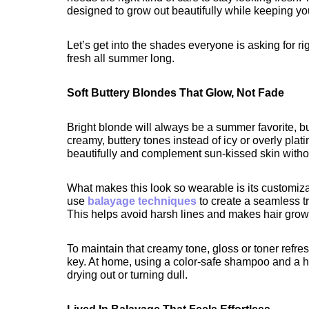
designed to grow out beautifully while keeping you
Let’s get into the shades everyone is asking for 
fresh all summer long.
Soft Buttery Blondes That Glow, Not Fade
Bright blonde will always be a summer favorite, but 
creamy, buttery tones instead of icy or overly plat
beautifully and complement sun-kissed skin withou
What makes this look so wearable is its customizatio
use 
balayage techniques
 to create a seamless tr
This helps avoid harsh lines and makes hair grow
To maintain that creamy tone, gloss or toner refre
key. At home, using a color-safe shampoo and a h
drying out or turning dull.