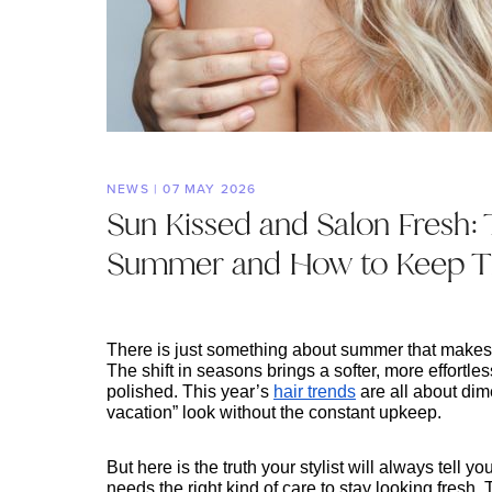
NEWS | 07 MAY 2026
Sun Kissed and Salon Fresh: 
Summer and How to Keep Th
There is just something about summer that makes ev
The shift in seasons brings a softer, more effortless
polished. This year’s 
hair trends
 are all about dim
vacation” look without the constant upkeep.
But here is the truth your stylist will always tell y
needs the right kind of care to stay looking fresh.