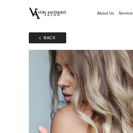
About Us
Service
BACK