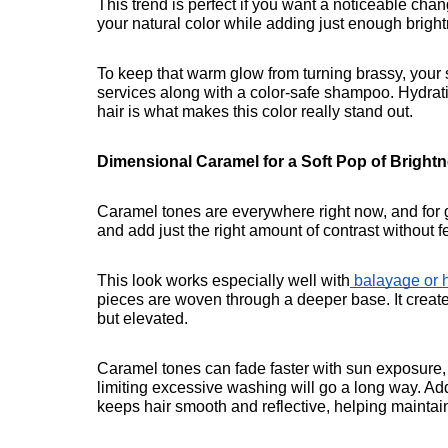
This trend is perfect if you want a noticeable chan
your natural color while adding just enough brightn
To keep that warm glow from turning brassy, your 
services along with a color-safe shampoo. Hydratio
hair is what makes this color really stand out.
Dimensional Caramel for a Soft Pop of Bright
Caramel tones are everywhere right now, and for g
and add just the right amount of contrast without f
This look works especially well with
 balayage or h
pieces are woven through a deeper base. It creat
but elevated.
Caramel tones can fade faster with sun exposure, 
limiting excessive washing will go a long way. Ad
keeps hair smooth and reflective, helping maintain 