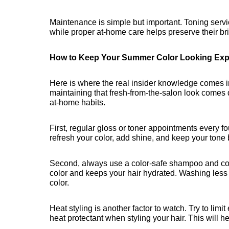
Maintenance is simple but important. Toning servi
while proper at-home care helps preserve their b
How to Keep Your Summer Color Looking Exp
Here is where the real insider knowledge comes i
maintaining that fresh-from-the-salon look comes 
at-home habits.
First, regular gloss or toner appointments every f
refresh your color, add shine, and keep your tone 
Second, always use a color-safe shampoo and cond
color and keeps your hair hydrated. Washing less f
color.
Heat styling is another factor to watch. Try to lim
heat protectant when styling your hair. This will 