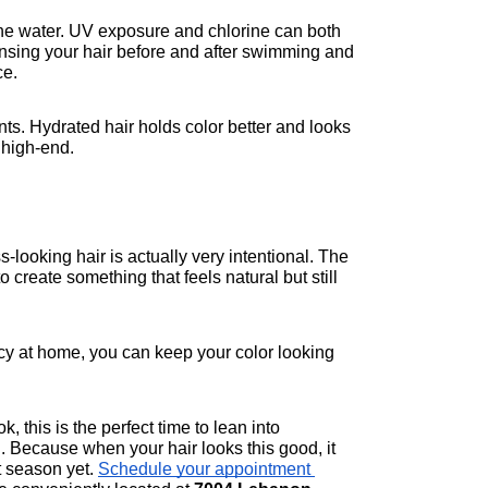
 water. UV exposure and chlorine can both 
 Rinsing your hair before and after swimming and 
ce.
ts. Hydrated hair holds color better and looks 
 high-end.
-looking hair is actually very intentional. The 
create something that feels natural but still 
ncy at home, you can keep your color looking 
 this is the perfect time to lean into 
 Because when your hair looks this good, it 
t season yet. 
Schedule your appointment 