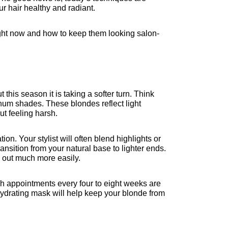
r hair healthy and radiant.
right now and how to keep them looking salon-
this season it is taking a softer turn. Think 
inum shades. These blondes reflect light 
t feeling harsh.
n. Your stylist will often blend highlights or 
ansition from your natural base to lighter ends. 
 out much more easily.
sh appointments every four to eight weeks are 
ydrating mask will help keep your blonde from 